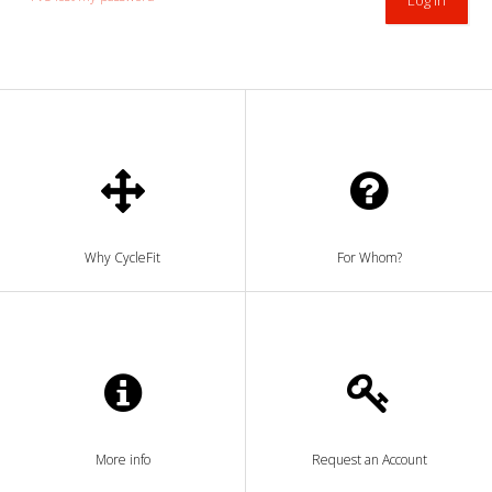
Why CycleFit
For Whom?
More info
Request an Account