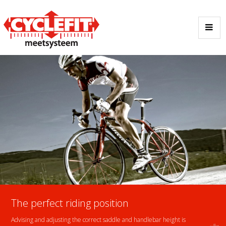
The perfect riding position
Advising and adjusting the correct saddle and handlebar height is