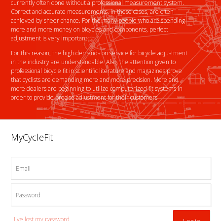
currently often done without a professional measurement system.
Correct and accurate measurements, in these cases, are often
achieved by sheer chance. For the many people who are spending
more and more money on bicycles and components, perfect
adjustment is very important.
For this reason, the high demands on service for bicycle adjustment
in the industry are understandable. Also, the attention given to
professional bicycle fit in scientific literature and magazines prove
that cyclists are demanding more and more precision. More and
more dealers are beginning to utilize computerized fit systems in
order to provide precise adjustment for their customers
MyCycleFit
Email
Password
I've lost my password